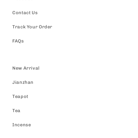
Contact Us
Track Your Order
FAQs
New Arrival
Jianzhan
Teapot
Tea
Incense