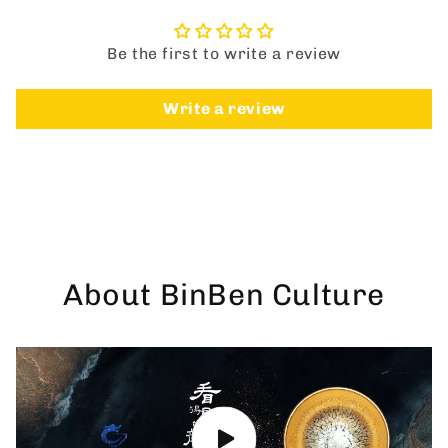
Be the first to write a review
Write a review
About BinBen Culture