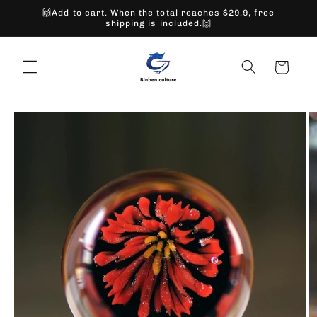
Skip to
🙌Add to cart. When the total reaches $29.9, free
content
shipping is included.🙌
Cart
Skip to
product
information