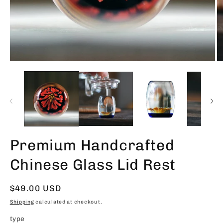
Premium Handcrafted
Chinese Glass Lid Rest
Regular
$49.00 USD
price
Shipping
calculated at checkout.
type