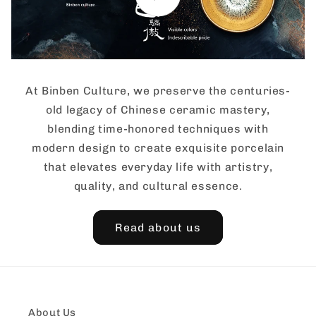
At Binben Culture, we preserve the centuries-
old legacy of Chinese ceramic mastery,
blending time-honored techniques with
modern design to create exquisite porcelain
that elevates everyday life with artistry,
quality, and cultural essence.
Read about us
About Us